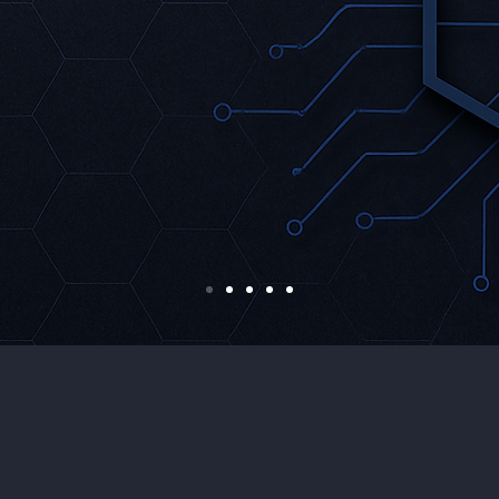
eal-time Threat
Adaptive Defen
Mechanisms
etection