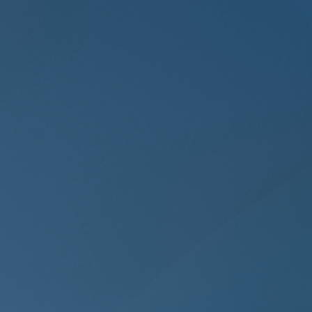
manipulation, and data poisoning.
Continuous
Network Monitoring
Unlike periodic network scanners, we
deliver Continuous Network
Monitoring, tracking every packet,
session & connection in real time to
uncover lateral movement or stealthy
intruders before they spread.