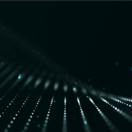
nses are born from decades of
nd cybersecurity domains,
ne-speed threat detection &
 the commercial space.