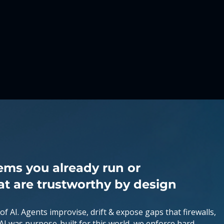
ems you already run or
at are trustworthy by design
 of AI. Agents improvise, drift & expose gaps that firewalls,
-AI was purpose-built for this world, we enforce hard