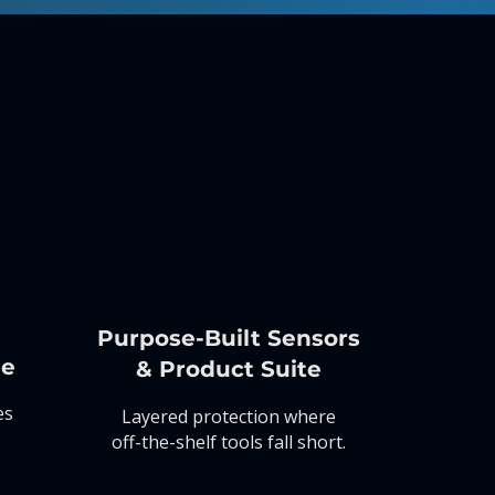
Purpose-Built
Sensors
se
&
Product Suite
es
Layered protection where
off-the-shelf tools fall short.