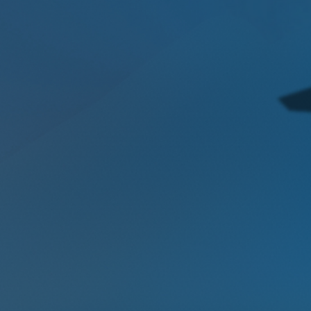
techniques that legacy tools miss.
Intelligent
Scalable Technology
Unlike siloed security platforms, our
intelligent, scalable technology auto-
scales sensors & analytics to any
workload deployed across your
organizations, ensuring performance
never compromises security.