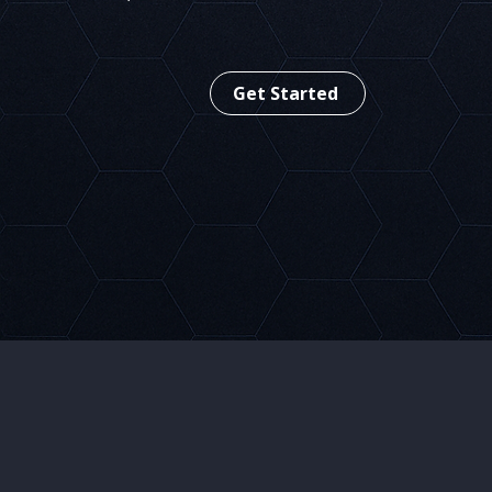
Adaptive Application Protection
Get Started
Leading in
R
Agentic AI Security
D