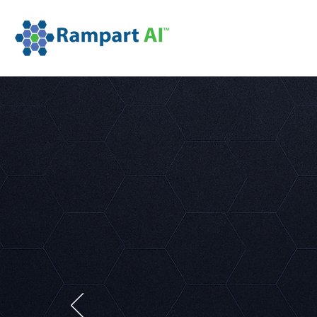
Detect
Defend
Respond to machine