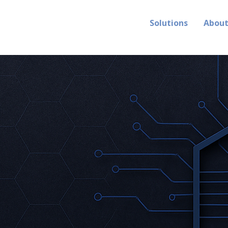
Solutions
Abou
 instantly.
 intelligen
-speed threats with machine-spee