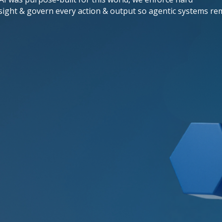
sight & govern every action & output so agentic systems re
Adaptive
Application Protection
Unlike rigid web application firewalls,
our Adaptive Application Protection
evolves at machine speed, automatically
deploying new defenses against zero-
day exploits & emerging attack