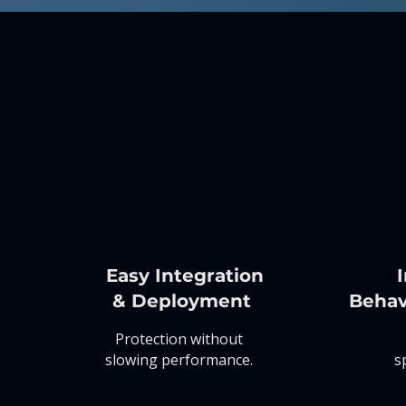
Easy Integration
I
& Deployment
Behav
Protection without
slowing performance.
s