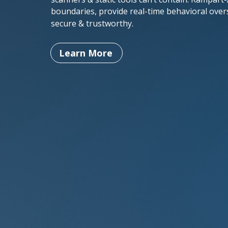
boundaries, provide real-time behavioral over
secure & trustworthy.
Learn More
Behavioral
Intelligence
Unlike static code analyzers, we
leverage Behavioral Intelligence to
learn your application’s normal
behavior & instantly flag deviations,
preventing code injection, workflow