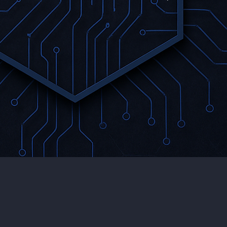
Securing
se
GenAI Code