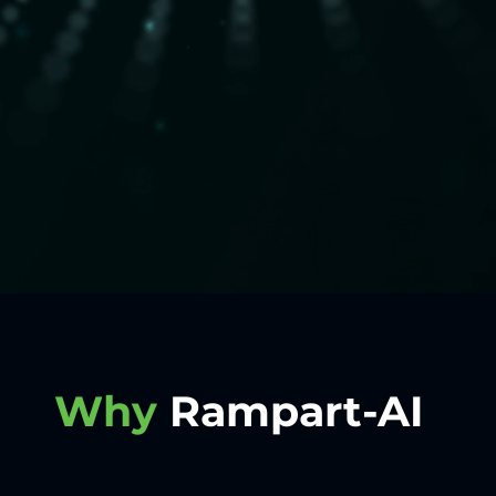
Why
Rampart-AI