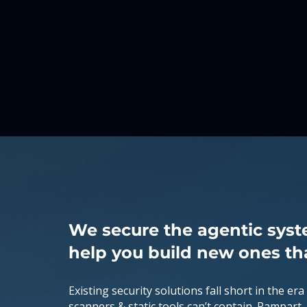
What
We Do
We secure the agentic syst
help you build new ones th
Existing security solutions fall short in the era
scanners & static tools can’t contain. Rampart