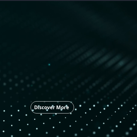
Who
We Are
Rampart-AI’s battle-tested defe
government research in the AI a
providing military-grade, machi
adaptive defense mechanisms to
Discover More