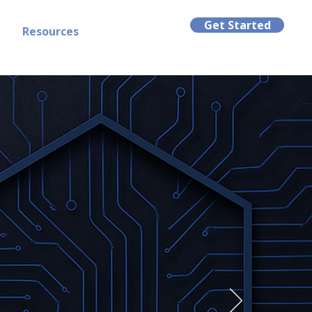
Get Started
t
Resources
tly.
d defense