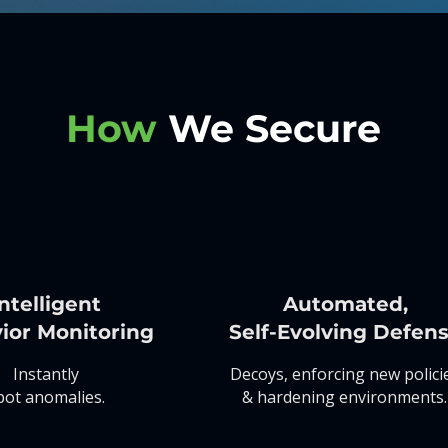
How
We Secure
ntelligent
Automated,
ior Monitoring
Self-Evolving Defen
Instantly
Decoys, enforcing new polici
pot anomalies.
& hardening environments.