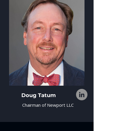
Doug Tatum
Chairman of Newport LLC