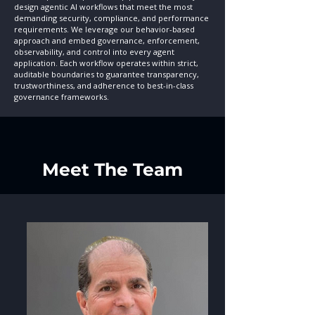
design agentic AI workflows that meet the most
demanding security, compliance, and performance
requirements.
We leverage our behavior-based
approach and embed governance, enforcement,
observability, and control into every agent
application. Each workflow operates within strict,
auditable boundaries to guarantee transparency,
trustworthiness, and adherence to best-in-class
governance frameworks.
Meet The Team