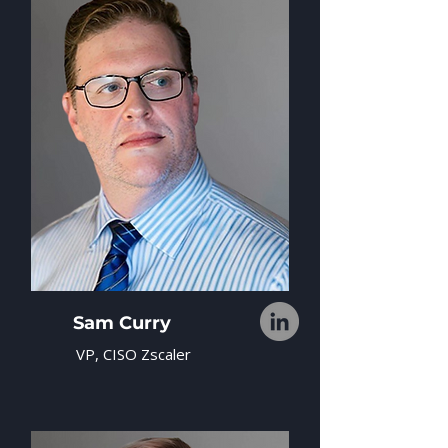
Sam Curry
VP, CISO Zscaler