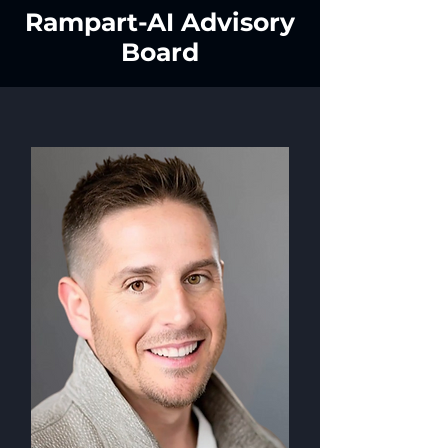
Rampart-AI Advisory
Board