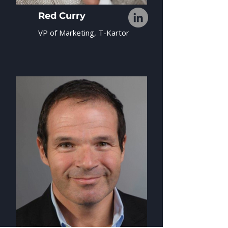
Red Curry
VP of Marketing, T-Kartor