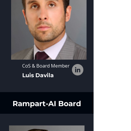
CoS & Board Member
Luis Davila
Rampart-AI Board