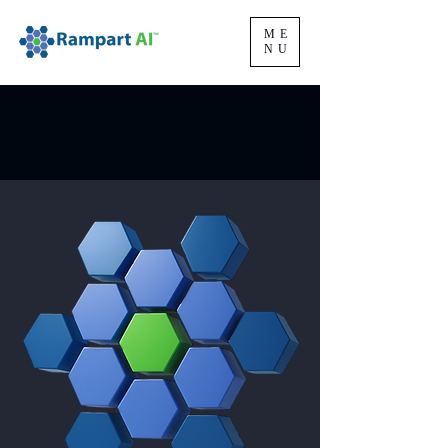
ME
NU