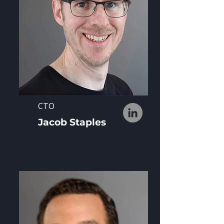
CTO
Jacob Staples