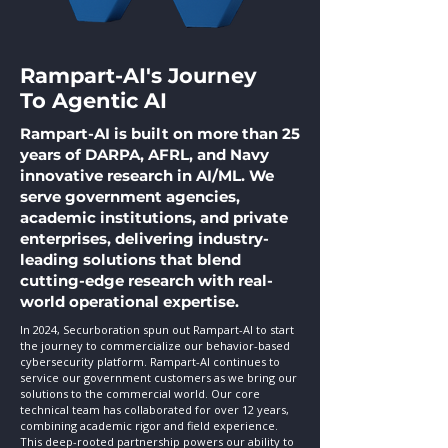
Rampart-AI's Journey
To Agentic AI
Rampart-AI is built on more than 25
years of DARPA, AFRL, and Navy
innovative research in AI/ML. We
serve government agencies,
academic institutions, and private
enterprises, delivering industry-
leading solutions that blend
cutting-edge research with real-
world operational expertise.
In 2024, Securboration spun out Rampart-AI to start
the journey
to commercialize our behavior-based
cybersecurity platform. Rampart-AI continues to
service our government customers as we bring our
solutions to the commercial world. Our core
technical team has collaborated for over 12 years,
combining academic rigor and field experience.
This deep-rooted partnership powers our ability to