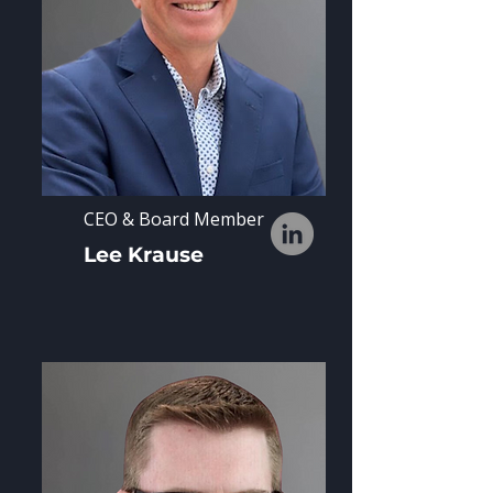
CEO & Board Member
Lee Krause