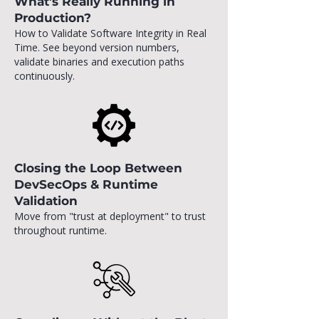
What’s Really Running in
Production?
How to Validate Software Integrity in Real
Time. See beyond version numbers,
validate binaries and execution paths
continuously.
Closing the Loop Between
DevSecOps & Runtime
Validation
Move from "trust at deployment" to trust
throughout runtime.