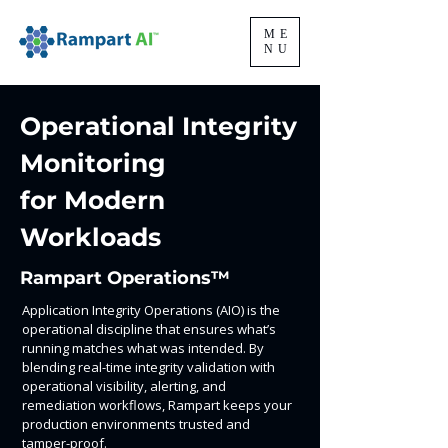
ME
NU
Operational Integrity
Monitoring
for Modern
Workloads
Rampart Operations™
Application Integrity Operations (AIO) is the
operational discipline that ensures what’s
running matches what was intended. By
blending real-time integrity validation with
operational visibility, alerting, and
remediation workflows, Rampart keeps your
production environments trusted and
tamper-proof.