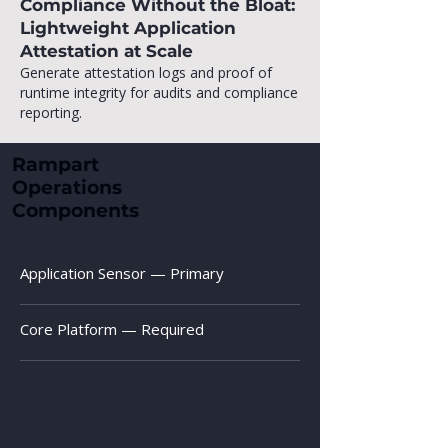
Compliance Without the Bloat:
Lightweight Application
Attestation at Scale
Generate attestation logs and proof of
runtime integrity for audits and compliance
reporting.
Rampart
Operations
Components
Application Sensor — Primary
Core Platform — Required