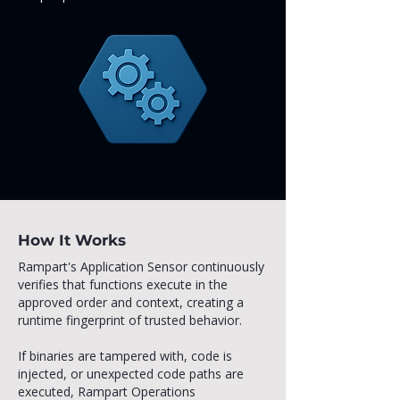
How It Works
Rampart's Application Sensor continuously
verifies that functions execute in the
approved order and context, creating a
runtime fingerprint of trusted behavior.
If binaries are tampered with, code is
injected, or unexpected code paths are
executed, Rampart Operations