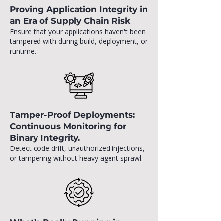
Proving Application Integrity in
an Era of Supply Chain Risk
Ensure that your applications haven't been
tampered with during build, deployment, or
runtime.
Tamper-Proof Deployments:
Continuous Monitoring for
Binary Integrity.
Detect code drift, unauthorized injections,
or tampering without heavy agent sprawl.