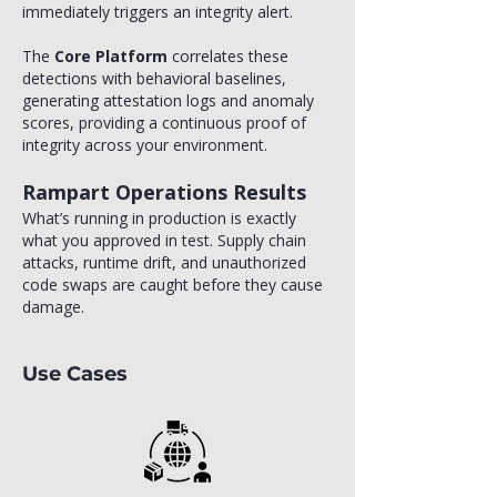
immediately triggers an integrity alert.
The
Core Platform
correlates these
detections with behavioral baselines,
generating attestation logs and anomaly
scores, providing a continuous proof of
integrity across your environment.
Rampart Operations Results
​What’s running in production is exactly
what you approved in test. Supply chain
attacks, runtime drift, and unauthorized
code swaps are caught before they cause
damage.
Use Cases