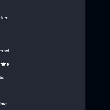
 
ckers 
 
ernal 
chine 
ic 
time 