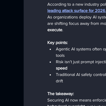
According to a new industry pol
leading attack surface for 2026
As organizations deploy AI syst
are shifting focus away from m
execute
.
Key points:
Agentic AI systems often o
tools
Risk isn’t just prompt injecti
speed
Traditional AI safety contr
drift
The takeaway:
Securing AI now means enforci