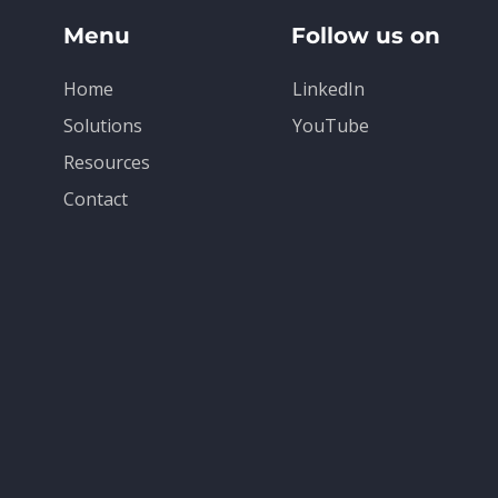
Menu
Follow us on
Home
LinkedIn
Solutions
YouTube
Resources
Contact