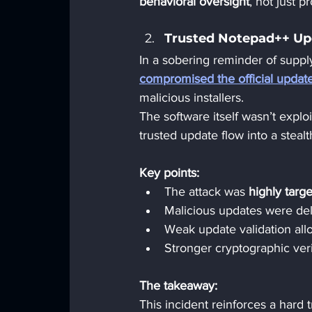
behavioral oversight
, not just p
Trusted Notepad++ Upd
In a sobering reminder of supply
compromised the official upda
malicious installers.
The software itself wasn’t exploi
trusted update flow into a stea
Key points:
The attack was 
highly targ
Malicious updates were de
Weak update validation all
Stronger cryptographic ver
The takeaway:  
This incident reinforces a hard t