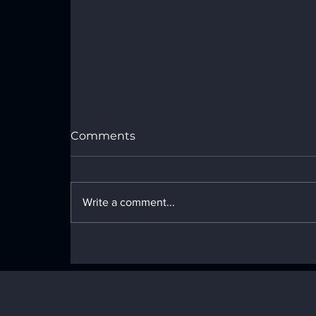
Comments
Write a comment...
The New Era of
Machine‑Speed Security