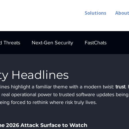
Solutions
Abou
 Threats
Next-Gen Security
FastChats
ty Headlines
nes highlight a familiar theme with a modern twist: 
trust
.
real operational power to trusted software updates being
ing forced to rethink where risk truly lives.
he 2026 Attack Surface to Watch