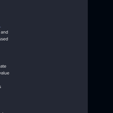
 
e and 
ssed 
ate 
value 
s 