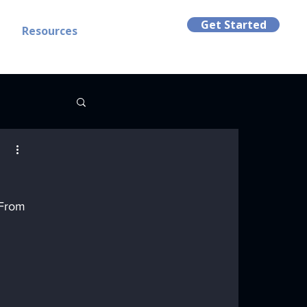
Get Started
t
Resources
 From 
 