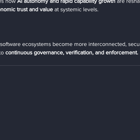
es how 
AI autonomy and rapid capability growth
 are resha
nomic trust and value
 at systemic levels.
 software ecosystems become more interconnected, secur
to 
continuous governance, verification, and enforcement.