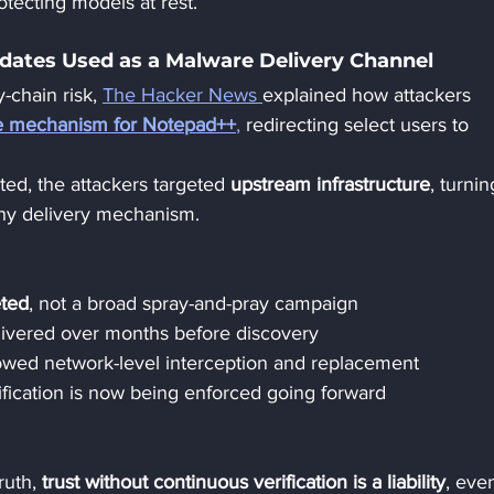
rotecting models at rest.
ates Used as a Malware Delivery Channel
-chain risk, 
The Hacker News 
explained how attackers 
te mechanism for Notepad++
,
 redirecting select users to 
ted, the attackers targeted 
upstream infrastructure
, turnin
lthy delivery mechanism.
eted
, not a broad spray-and-pray campaign
livered over months before discovery
owed network-level interception and replacement
ification is now being enforced going forward
ruth, 
trust without continuous verification is a liability
, even