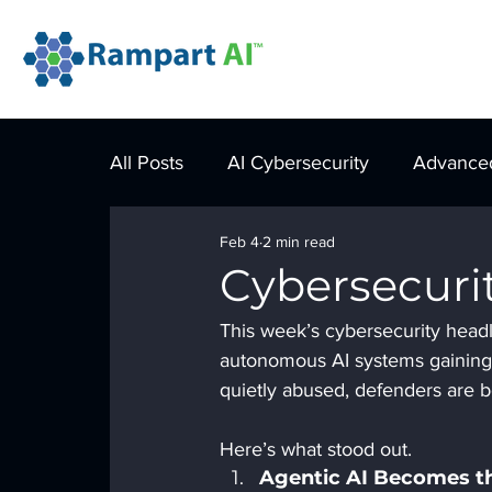
All Posts
AI Cybersecurity
Advanced
Feb 4
2 min read
Cybersecuri
This week’s cybersecurity headli
autonomous AI systems gaining 
quietly abused, defenders are be
Here’s what stood out.
Agentic AI Becomes t