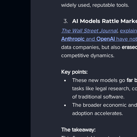
widely used, reputable tools.
AI Models Rattle Marke
The Wall Street Journal
,
explai
Anthropic
 and 
OpenAI
 have not
data companies, but also 
erased
competitive dynamics.
Key points:
These new models go 
far 
tasks like legal research, c
of traditional software.
The broader economic an
adoption accelerates.
The takeaway: 