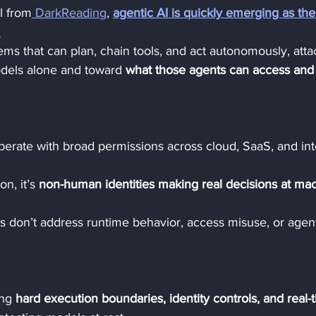
l from
 DarkReading
, 
agentic AI is quickly emerging as the
.
ems that can plan, chain tools, and act autonomously, atta
odels alone and toward 
what those agents can access and
perate with broad permissions across cloud, SaaS, and int
on, it’s 
non-human identities making real decisions at ma
ols don’t address runtime behavior, access misuse, or agent
ng 
hard execution boundaries, identity controls, and real-