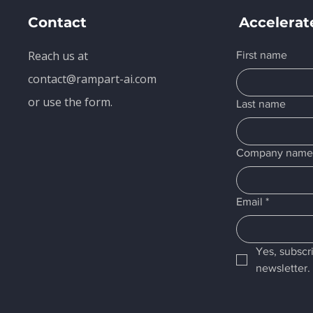
Contact
Accelerat
Reach us at
First name
contact@rampart-ai.com
or use the form.
Last name
Company nam
Email
*
Yes, subscr
newsletter.