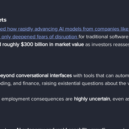
ts 
ned how rapidly advancing AI models from companies like
 only deepened fears of disruption 
for traditional softwar
 roughly $300 billion in market value
 as investors reasse
beyond conversational interfaces
 with tools that can autom
oding, and finance, raising existential questions about the 
d employment consequences are 
highly uncertain
, even a