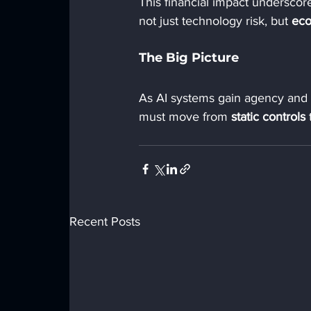
This financial impact underscor
not just technology risk, but 
eco
The Big Picture
As AI systems gain agency and
must move from 
static controls
 
Recent Posts