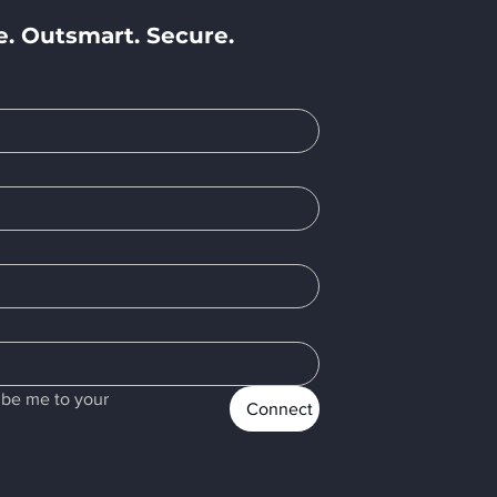
e. Outsmart. Secure.
e
ibe me to your 
Connect