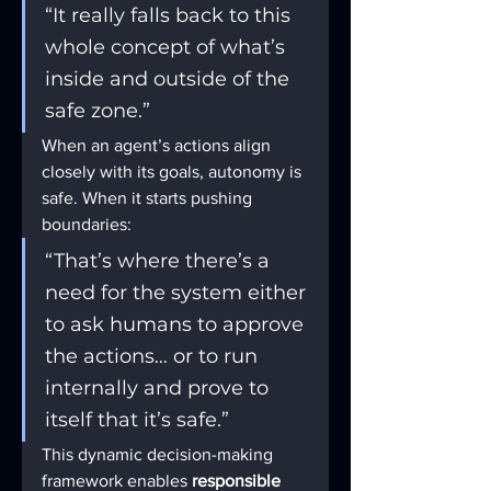
“It really falls back to this 
whole concept of what’s 
inside and outside of the 
safe zone.”
When an agent’s actions align 
closely with its goals, autonomy is 
safe. When it starts pushing 
boundaries:
“That’s where there’s a 
need for the system either 
to ask humans to approve 
the actions… or to run 
internally and prove to 
itself that it’s safe.”
This dynamic decision-making 
framework enables 
responsible 