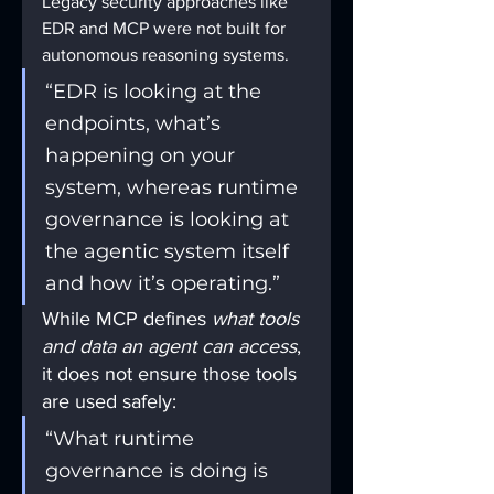
Legacy security approaches like 
EDR and MCP were not built for 
autonomous reasoning systems.
“EDR is looking at the 
endpoints, what’s 
happening on your 
system, whereas runtime 
governance is looking at 
the agentic system itself 
and how it’s operating.”
While MCP defines 
what tools 
and data an agent can access
, 
it does not ensure those tools 
are used safely:
“What runtime 
governance is doing is 