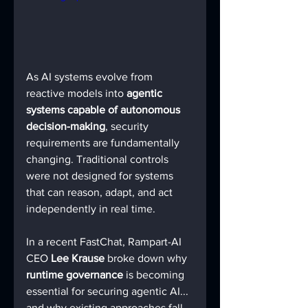
As AI systems evolve from 
reactive models into 
agentic 
systems capable of autonomous 
decision-making
, security 
requirements are fundamentally 
changing. Traditional controls 
were not designed for systems 
that can reason, adapt, and act 
independently in real time.
In a recent FastChat, Rampart-AI 
CEO 
Lee Krause
 broke down why 
runtime governance
 is becoming 
essential for securing agentic AI... 
and why existing approaches fall 