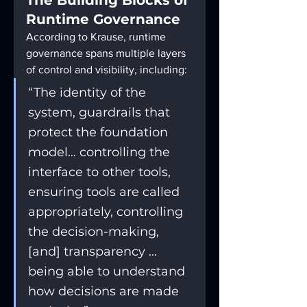
The Building Blocks of 
Runtime Governance
According to Krause, runtime 
governance spans multiple layers 
of control and visibility, including:
“The identity of the 
system, guardrails that 
protect the foundation 
model… controlling the 
interface to other tools, 
ensuring tools are called 
appropriately, controlling 
the decision-making, 
[and] transparency ... 
being able to understand 
how decisions are made 