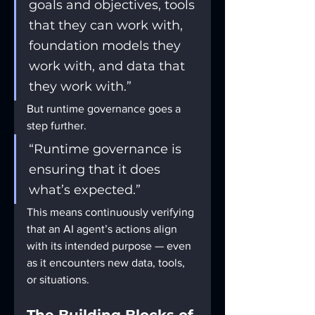
goals and objectives, tools 
that they can work with, 
foundation models they 
work with, and data that 
they work with.”
But runtime governance goes a 
step further.
“Runtime governance is 
ensuring that it does 
what’s expected.”
This means continuously verifying 
that an AI agent’s actions align 
with its intended purpose — even 
as it encounters new data, tools, 
or situations.