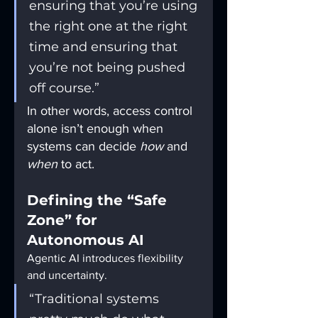
ensuring that you’re using 
the right one at the right 
time and ensuring that 
you’re not being pushed 
off course.”
In other words, access control 
alone isn’t enough when 
systems can decide 
how
 and 
when
 to act.
Defining the “Safe 
Zone” for 
Autonomous AI
Agentic AI introduces flexibility 
and uncertainty.
“Traditional systems 