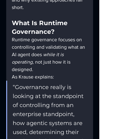
short.
What Is Runtime 
Governance?
Runtime governance focuses on 
controlling and validating what an 
AI agent does 
while it is 
operating
, not just how it is 
designed.
As Krause explains:
“Governance really is 
looking at the standpoint 
of controlling from an 
enterprise standpoint, 
how agentic systems are 
used, determining their 