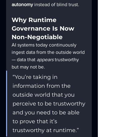
autonomy
 instead of blind trust.
Why Runtime 
Governance Is Now 
Non-Negotiable
AI systems today continuously 
ingest data from the outside world 
— data that 
appears
 trustworthy 
but may not be.
“You’re taking in 
information from the 
outside world that you 
perceive to be trustworthy 
and you need to be able 
to prove that it’s 
trustworthy at runtime.”