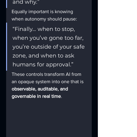
and why.”
Equally important is knowing 
when autonomy should pause:
“Finally… when to stop, 
when you’ve gone too far, 
you’re outside of your safe 
zone, and when to ask 
humans for approval.”
These controls transform AI from 
an opaque system into one that is 
observable, auditable, and 
governable in real time
.