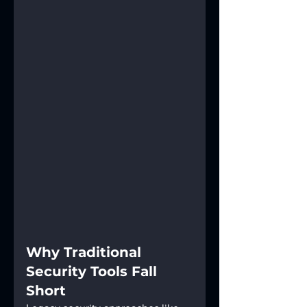
Why Traditional 
Security Tools Fall 
Short