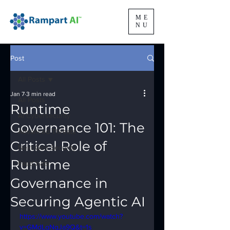
ME
NU
Post
All Posts
Jan 7
3 min read
All Posts
Runtime
AI Cybersecurity
Governance 101: The
Advanced Threats
Critical Role of
Next-Gen Security
Runtime
FastChats
Governance in
Securing Agentic AI
https://www.youtube.com/watch?
v=GMdLgNqJa9Q&t=1s