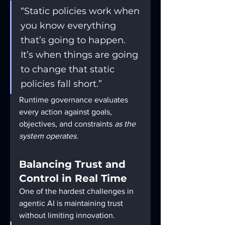
“Static policies work when 
you know everything 
that’s going to happen. 
It’s when things are going 
to change that static 
policies fall short.”
Runtime governance evaluates 
every action against goals, 
objectives, and constraints 
as the 
system operates
.
Balancing Trust and 
Control in Real Time
One of the hardest challenges in 
agentic AI is maintaining trust 
without limiting innovation.