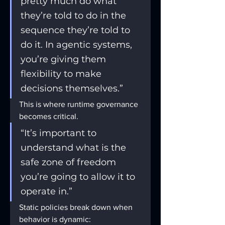
pretty much do what 
they’re told to do in the 
sequence they’re told to 
do it. In agentic systems, 
you’re giving them 
flexibility to make 
decisions themselves.”
This is where runtime governance 
becomes critical.
“It’s important to 
understand what is the 
safe zone of freedom 
you’re going to allow it to 
operate in.”
Static policies break down when 
behavior is dynamic: